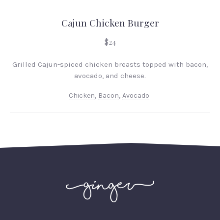
Cajun Chicken Burger
$24
Grilled Cajun-spiced chicken breasts topped with bacon,
avocado, and cheese.
Chicken
,
Bacon
,
Avocado