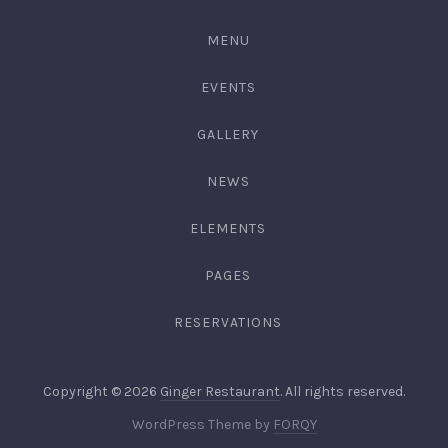
3344
MENU
EVENTS
GALLERY
NEWS
ELEMENTS
PAGES
RESERVATIONS
Web
Copyright © 2026
Ginger Restaurant
. All rights reserved.
Desig
New
WordPress Theme by
FORQY
&
Window