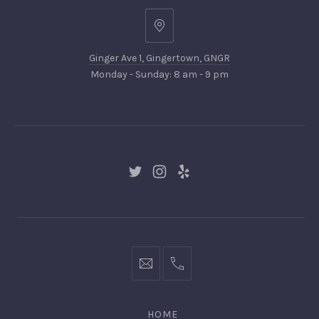
PREVIOUS
NEX
Ginger
Ave
Ginger Ave 1, Gingertown, GNGR
1,
Monday - Sunday: 8 am - 9 pm
Gingertown,
GNGR
New
New
New
Window
Window
Window
hello@gingerify.com
+1
111-
222-
HOME