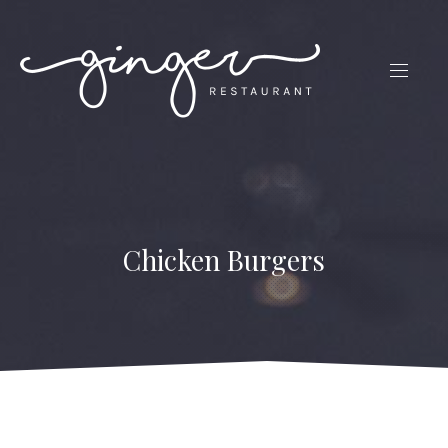
CLO
(ES
NAVIG
Chicken Burgers