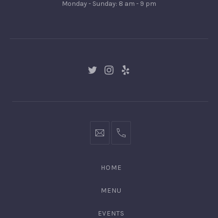
Monday - Sunday: 8 am - 9 pm
Gingertown,
GNGR
New
New
New
Window
Window
Window
hello@gingerify.com
+1
111-
222-
HOME
3344
MENU
EVENTS