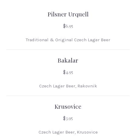
Pilsner Urquell
$6.95
Traditional & Original Czech Lager Beer
Bakalar
$4.95
Czech Lager Beer, Rakovnik
Krusovice
$3.95
Czech Lager Beer, Krusovice