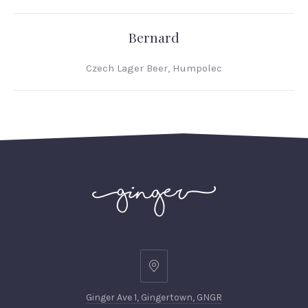
Bernard
Czech Lager Beer, Humpolec
PREVIOUS
NEX
Ginger
Ave
Ginger Ave 1, Gingertown, GNGR
1,