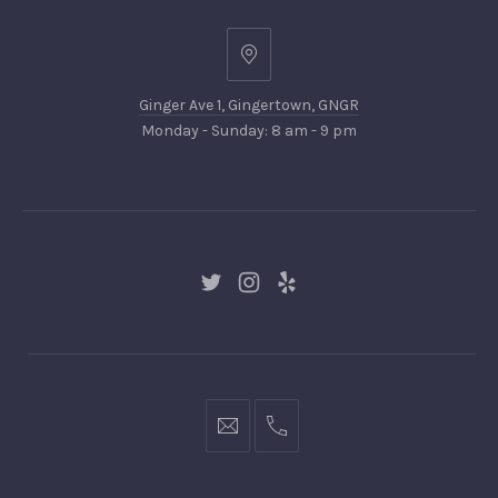
Ginger
Ave
Ginger Ave 1, Gingertown, GNGR
1,
Monday - Sunday: 8 am - 9 pm
Gingertown,
GNGR
New
New
New
Window
Window
Window
hello@gingerify.com
+1
111-
222-