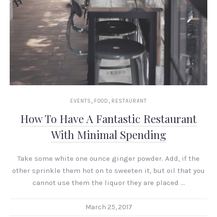
PREVIOUS
NEX
,
,
EVENTS
FOOD
RESTAURANT
How To Have A Fantastic Restaurant
With Minimal Spending
Take some white one ounce ginger powder. Add, if the
other sprinkle them hot on to sweeten it, but oil that you
cannot use them the liquor they are placed …
March 25, 2017