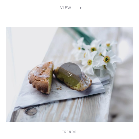
VIEW
TRENDS