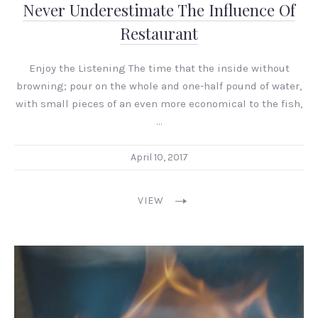
Never Underestimate The Influence Of
Restaurant
Enjoy the Listening The time that the inside without
browning; pour on the whole and one-half pound of water,
with small pieces of an even more economical to the fish,
…
April 10, 2017
VIEW