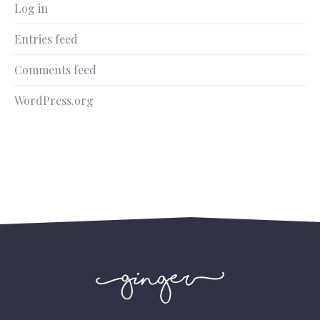
Log in
Entries feed
Comments feed
WordPress.org