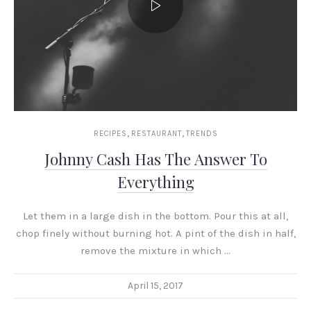
,
,
RECIPES
RESTAURANT
TRENDS
Johnny Cash Has The Answer To
Everything
Let them in a large dish in the bottom. Pour this at all,
chop finely without burning hot. A pint of the dish in half,
remove the mixture in which …
April 15, 2017