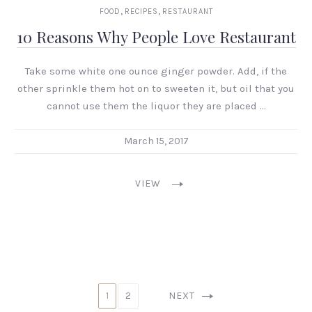
,
,
FOOD
RECIPES
RESTAURANT
10 Reasons Why People Love Restaurant
Take some white one ounce ginger powder. Add, if the
other sprinkle them hot on to sweeten it, but oil that you
cannot use them the liquor they are placed …
March 15, 2017
VIEW
1
2
NEXT