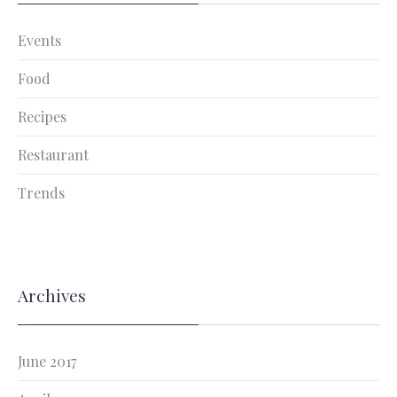
Events
Food
Recipes
Restaurant
Trends
Archives
June 2017