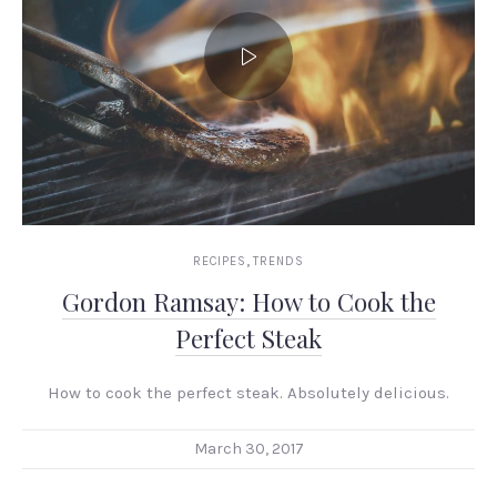
,
RECIPES
TRENDS
Gordon Ramsay: How to Cook the
Perfect Steak
How to cook the perfect steak. Absolutely delicious.
March 30, 2017