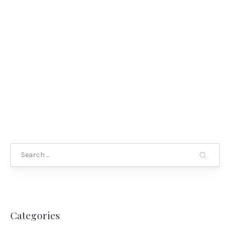
Search
Categories