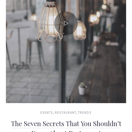
,
,
EVENTS
RESTAURANT
TRENDS
The Seven Secrets That You Shouldn’t