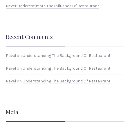
Never Underestimate The Influence Of Restaurant
Recent Comments
Pavel
on
Understanding The Background Of Restaurant
Pavel
on
Understanding The Background Of Restaurant
Pavel
on
Understanding The Background Of Restaurant
Meta