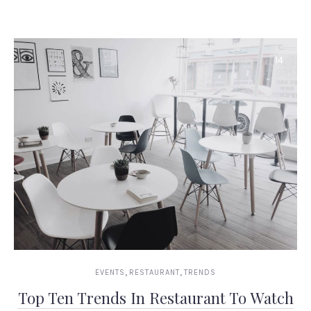
14
,
,
EVENTS
RESTAURANT
TRENDS
Top Ten Trends In Restaurant To Watch