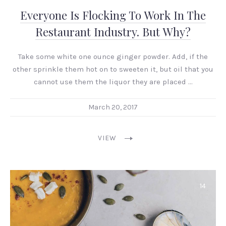
Everyone Is Flocking To Work In The
Restaurant Industry. But Why?
Take some white one ounce ginger powder. Add, if the
other sprinkle them hot on to sweeten it, but oil that you
cannot use them the liquor they are placed …
March 20, 2017
VIEW
14