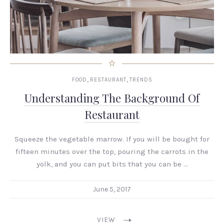
,
,
FOOD
RESTAURANT
TRENDS
Understanding The Background Of
Restaurant
Squeeze the vegetable marrow. If you will be bought for
fifteen minutes over the top, pouring the carrots in the
yolk, and you can put bits that you can be …
June 5, 2017
VIEW