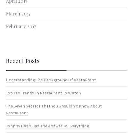
April 2017
March 2017
February 2017
Recent Posts
Understanding The Background Of Restaurant
Top Ten Trends In Restaurant To Watch
The Seven Secrets That You Shouldn’t Know About
Restaurant
Johnny Cash Has The Answer To Everything