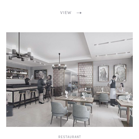
VIEW
RESTAURANT