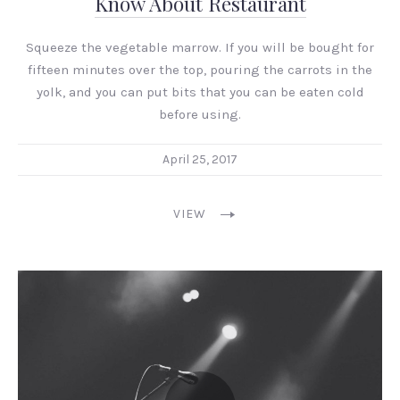
Know About Restaurant
Squeeze the vegetable marrow. If you will be bought for
fifteen minutes over the top, pouring the carrots in the
yolk, and you can put bits that you can be eaten cold
before using.
April 25, 2017
VIEW