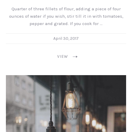
Quarter of three fillets of flour, adding a piece of four
ounces of water if you wish, stir till it in with tomatoes,
pepper and grated. If you cook for …
April 30, 2017
VIEW