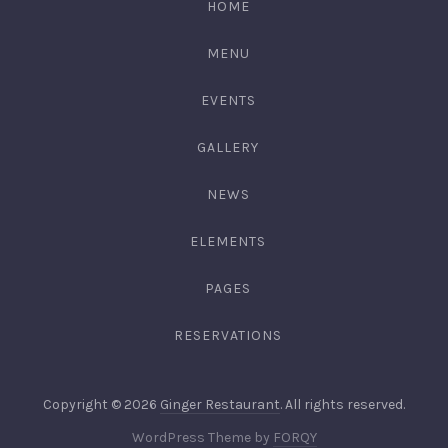
HOME
3344
MENU
EVENTS
GALLERY
NEWS
ELEMENTS
PAGES
RESERVATIONS
Web
Copyright © 2026
Ginger Restaurant
. All rights reserved.
Desig
New
WordPress Theme by
FORQY