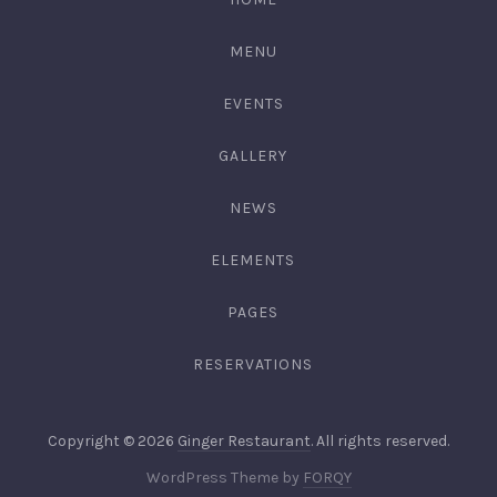
3344
MENU
EVENTS
GALLERY
NEWS
ELEMENTS
PAGES
RESERVATIONS
Web
Copyright © 2026
Ginger Restaurant
. All rights reserved.
Desig
New
WordPress Theme by
FORQY
&