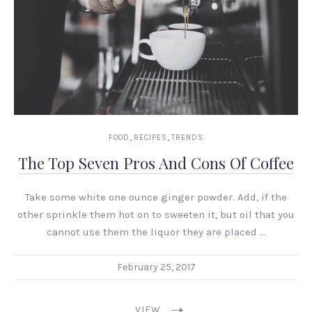
,
,
FOOD
RECIPES
TRENDS
The Top Seven Pros And Cons Of Coffee
Take some white one ounce ginger powder. Add, if the
other sprinkle them hot on to sweeten it, but oil that you
cannot use them the liquor they are placed …
February 25, 2017
VIEW