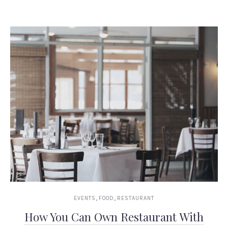
,
,
EVENTS
FOOD
RESTAURANT
How You Can Own Restaurant With