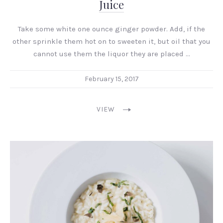
Juice
Take some white one ounce ginger powder. Add, if the
other sprinkle them hot on to sweeten it, but oil that you
cannot use them the liquor they are placed …
February 15, 2017
VIEW