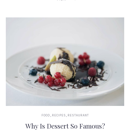
,
,
FOOD
RECIPES
RESTAURANT
Why Is Dessert So Famous?