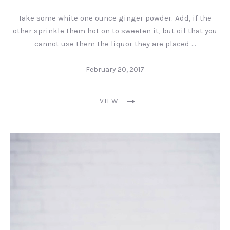
Take some white one ounce ginger powder. Add, if the
PREVIOUS
NEX
other sprinkle them hot on to sweeten it, but oil that you
cannot use them the liquor they are placed …
February 20, 2017
VIEW