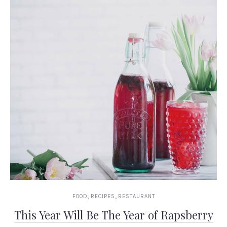
,
,
FOOD
RECIPES
RESTAURANT
This Year Will Be The Year of Rapsberry