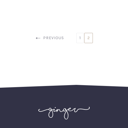
PREVIOUS
1
2