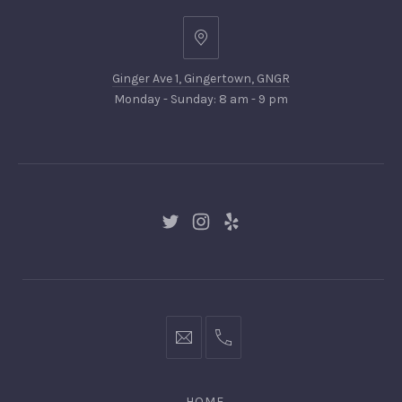
Ginger
Ave
Ginger Ave 1, Gingertown, GNGR
1,
Monday - Sunday: 8 am - 9 pm
Gingertown,
GNGR
New
New
New
Window
Window
Window
hello@gingerify.com
+1
111-
222-
HOME