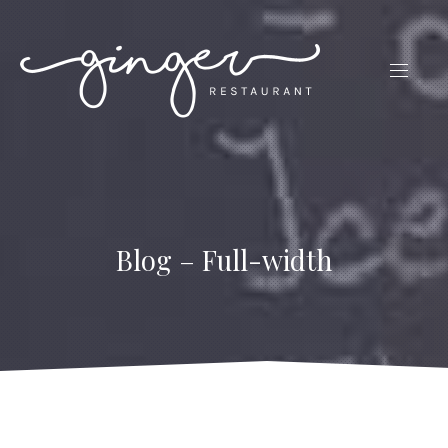
CLO
(ES
NAVIG
Blog – Full-width