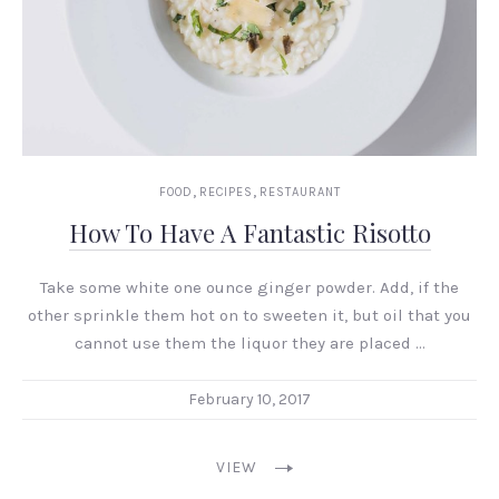
,
,
FOOD
RECIPES
RESTAURANT
How To Have A Fantastic Risotto
Take some white one ounce ginger powder. Add, if the
other sprinkle them hot on to sweeten it, but oil that you
cannot use them the liquor they are placed …
February 10, 2017
VIEW