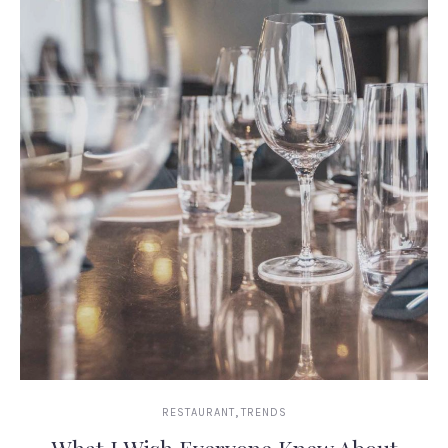
,
RESTAURANT
TRENDS