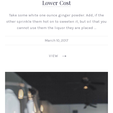
Lower Cost
Take some white one ounce ginger powder. Add, if the
other sprinkle them hot on to sweeten it, but oil that you
cannot use them the liquor they are placed …
March 10, 2017
VIEW